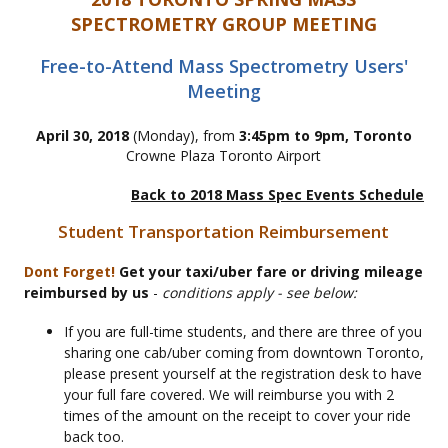
SPECTROMETRY GROUP MEETING
Free-to-Attend Mass Spectrometry Users'
Meeting
April 30, 2018
(Monday), from
3:45pm to 9pm, Toronto
Crowne Plaza Toronto Airport
Back to 2018 Mass Spec Events Schedule
Student Transportation Reimbursement
Dont Forget!
Get your taxi/uber fare or driving mileage
reimbursed by us
-
conditions apply - see below:
If you are full-time students, and there are three of you
sharing one cab/uber coming from downtown Toronto,
please present yourself at the registration desk to have
your full fare covered. We will reimburse you with 2
times of the amount on the receipt to cover your ride
back too.