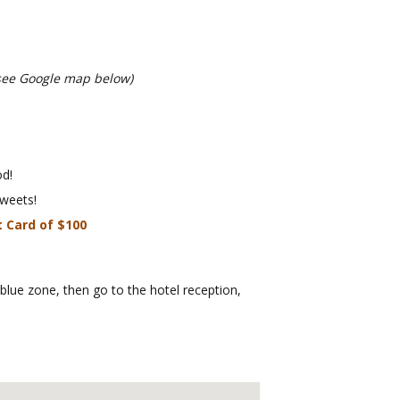
see Google map below)
d!
weets!
t Card of $100
 blue zone, then go to the hotel reception,