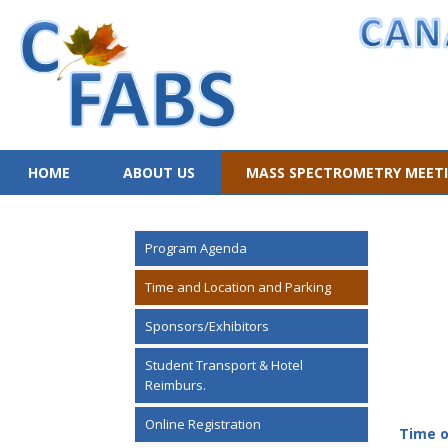
HOME
ABOUT US
MASS SPECTROMETRY MEET
Program Agenda
Time and Location and Parking
Sponsors/Exhibitors
Student Transport & Hotel
Reimburs.
Online Registration
Time o