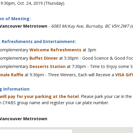
9:30pm, Oct. 24, 2019 (Thursday)
on of Meeting:
 Vancouver Metrotown
-
6083 McKay Ave, Burnaby, BC V5H 2W7 (
, Refreshments and Entertainment:
omplementary
Welcome Refreshments
at 3pm
omplementary
Buffet Dinner
at 5:30pm - Good Science & Good Foo
omplementary
Desserts Station
at 7:30pm - Time to Enjoy some S
inale Raffle
at 9:30pm - Three Winners, Each will Receive a
VISA Gif
g Information:
will pay for your parking at the hotel
. Please park your car in the
 CFABS group name and register your car plate number.
 Vancouver Metrotown