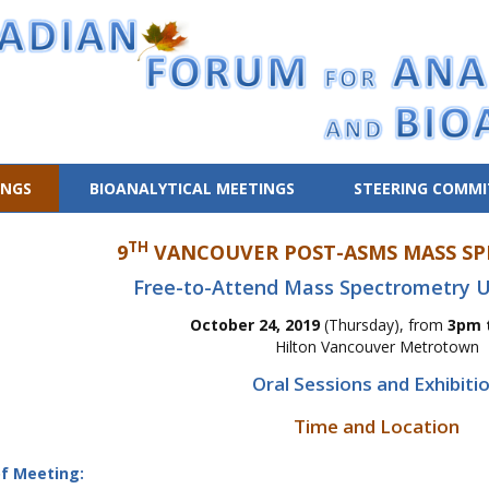
INGS
BIOANALYTICAL MEETINGS
STEERING COMMI
TH
9
VANCOUVER POST-ASMS MASS SP
Free-to-Attend Mass Spectrometry U
October 24, 2019
(Thursday), from
3pm 
Hilton Vancouver Metrotown
Oral Sessions and Exhibiti
Time and Location
f Meeting: