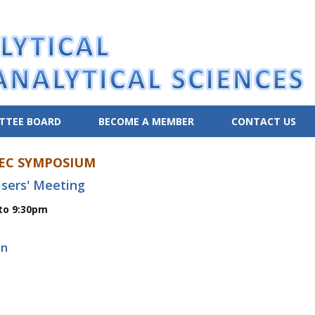
TTEE BOARD
BECOME A MEMBER
CONTACT US
EC SYMPOSIUM
sers' Meeting
to 9:30pm
on