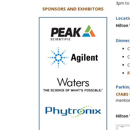
3pm to 
SPONSORS AND EXHIBITORS
Locati
Hilton
Dinner
C
C
C
F
Parkin
CFABS 
mention
Hilton