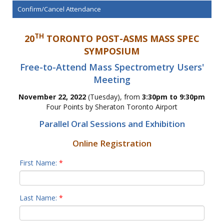
Confirm/Cancel Attendance
TH
20
TORONTO POST-ASMS MASS SPEC
SYMPOSIUM
Free-to-Attend Mass Spectrometry Users'
Meeting
November 22, 2022
(Tuesday), from
3:30pm to 9:30pm
Four Points by Sheraton Toronto Airport
Parallel Oral Sessions and Exhibition
Online Registration
First Name:
*
Last Name:
*