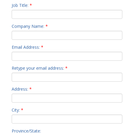
Job Title:
*
Company Name:
*
Email Address:
*
Retype your email address:
*
Address:
*
City:
*
Province/State: