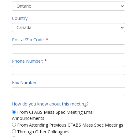
Country:
Postal/Zip Code:
*
Phone Number:
*
Fax Number:
How do you know about this meeting?
From CFABS Mass Spec Meeting Email
Announcements
From Attending Previous CFABS Mass Spec Meetings
Through Other Colleagues