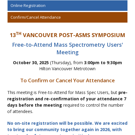
Online Registration
Confirm/Cancel Attendance
TH
13
VANCOUVER POST-ASMS SYMPOSIUM
Free-to-Attend Mass Spectrometry Users'
Meeting
October 30, 2025
(Thursday), from
3:00pm to 9:30pm
Hilton Vancouver Metrotown
To Confirm or Cancel Your Attendance
This meeting is Free-to-Attend for Mass Spec Users, but
pre-
registration and re-confirmation of your attendance 7
days before the meeting
required to control the number
of attendees.
No on-site registration will be possible. We are excited
to bring our community together again in 2026, with