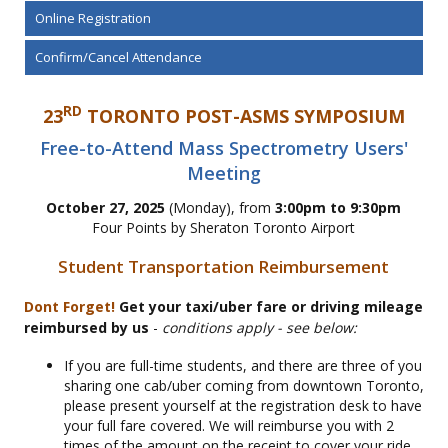
Online Registration
Confirm/Cancel Attendance
RD
23
TORONTO POST-ASMS SYMPOSIUM
Free-to-Attend Mass Spectrometry Users'
Meeting
October 27, 2025
(Monday), from
3:00pm to 9:30pm
Four Points by Sheraton Toronto Airport
Student Transportation Reimbursement
Dont Forget!
Get your taxi/uber fare or driving mileage
reimbursed by us
-
conditions apply - see below:
If you are full-time students, and there are three of you
sharing one cab/uber coming from downtown Toronto,
please present yourself at the registration desk to have
your full fare covered. We will reimburse you with 2
times of the amount on the receipt to cover your ride