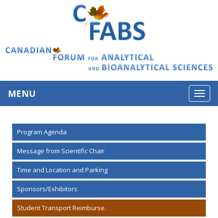
MENU
Toggl
navig
Program Agenda
Message from Scientific Chair
Time and Location and Parking
Sponsors/Exhibitors
Student Transport Reimburse.